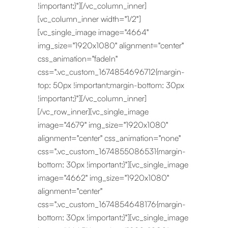
!important;}"][/vc_column_inner]
[vc_column_inner width="1/2"]
[vc_single_image image="4664"
img_size="1920x1080" alignment="center"
css_animation="fadeIn"
css=".vc_custom_1674854696712{margin-
top: 50px !important;margin-bottom: 30px
!important;}"][/vc_column_inner]
[/vc_row_inner][vc_single_image
image="4679" img_size="1920x1080"
alignment="center" css_animation="none"
css=".vc_custom_1674855086531{margin-
bottom: 30px !important;}"][vc_single_image
image="4662" img_size="1920x1080"
alignment="center"
css=".vc_custom_1674854648176{margin-
bottom: 30px !important;}"][vc_single_image