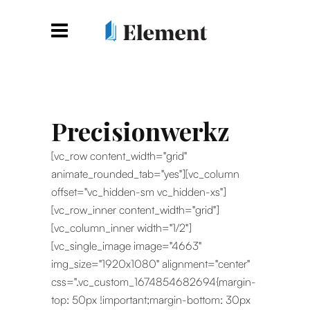
Precisionwerkz
[vc_row content_width="grid"
animate_rounded_tab="yes"][vc_column
offset="vc_hidden-sm vc_hidden-xs"]
[vc_row_inner content_width="grid"]
[vc_column_inner width="1/2"]
[vc_single_image image="4663"
img_size="1920x1080" alignment="center"
css=".vc_custom_1674854682694{margin-
top: 50px !important;margin-bottom: 30px