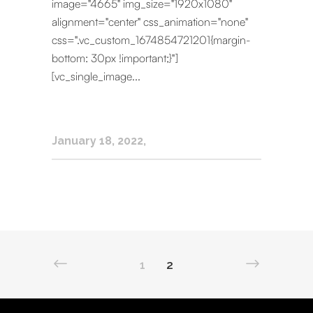
image="4665" img_size="1920x1080"
alignment="center" css_animation="none"
css=".vc_custom_1674854721201{margin-
bottom: 30px !important;}"]
[vc_single_image...
January 18, 2022
1
2