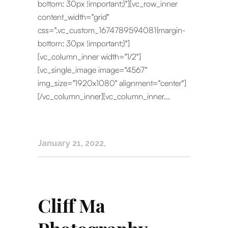
bottom: 30px !important;}"][vc_row_inner
content_width="grid"
css=".vc_custom_1674789594081{margin-
bottom: 30px !important;}"]
[vc_column_inner width="1/2"]
[vc_single_image image="4567"
img_size="1920x1080" alignment="center"]
[/vc_column_inner][vc_column_inner...
January 21, 2022
Cliff Ma