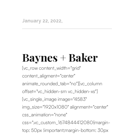
January 22, 2022
Baynes + Baker
[vc_row content_width="grid"
content_aligment="center"
animate_rounded_tab="no"][vc_column
offset="vc_hidden-sm vc_hidden-xs"]
[vc_single_image image="4583"
img_size="1920x1080" alignment="center"
css_animation="none"
css=".vc_custom_1674844412080{margin-
top: 50px !important;margin-bottom: 30px