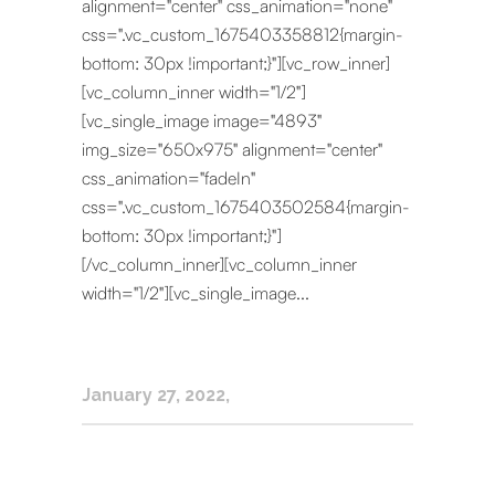
alignment="center" css_animation="none"
css=".vc_custom_1675403358812{margin-
bottom: 30px !important;}"][vc_row_inner]
[vc_column_inner width="1/2"]
[vc_single_image image="4893"
img_size="650x975" alignment="center"
css_animation="fadeIn"
css=".vc_custom_1675403502584{margin-
bottom: 30px !important;}"]
[/vc_column_inner][vc_column_inner
width="1/2"][vc_single_image...
January 27, 2022