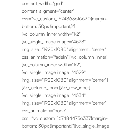
content_width="grid"
content_aligment="center"
css=".vc_custom_1674863616630{margin-
bottom: 30px !important;}"]
[vc_column_inner width="1/2"]
[vc_single_image image="4528"
img_size="1920x1080" alignment="center"
css_animation="fadeIn"][/vc_column_inner]
[vc_column_inner width="1/2"]
[vc_single_image image="4529"
img_size="1920x1080" alignment="center"]
[/vc_column_inner][/vc_row_inner]
[vc_single_image image="4534"
img_size="1920x1080" alignment="center"
css_animation="none"
css=".vc_custom_1674844756337{margin-
bottom: 30px !important;}"][vc_single_image