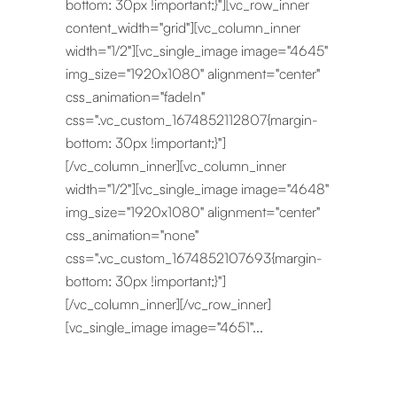
bottom: 30px !important;}"][vc_row_inner
content_width="grid"][vc_column_inner
width="1/2"][vc_single_image image="4645"
img_size="1920x1080" alignment="center"
css_animation="fadeIn"
css=".vc_custom_1674852112807{margin-
bottom: 30px !important;}"]
[/vc_column_inner][vc_column_inner
width="1/2"][vc_single_image image="4648"
img_size="1920x1080" alignment="center"
css_animation="none"
css=".vc_custom_1674852107693{margin-
bottom: 30px !important;}"]
[/vc_column_inner][/vc_row_inner]
[vc_single_image image="4651"...