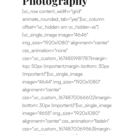
Photography
[vc_row content_width="grid"
animate_rounded_tab="yes"][vc_column
offset="vc_hidden-sm vc_hidden-xs"]
[vc_single_image image="4646"
img_size="1920x1080" alignment="center"
css_animation="none"
css=".vc_custom_1674851981787{margin-
top: 50px !important;margin-bottom: 30px
!important;}"][vc_single_image
image="4644" img_size="1920x1080"
alignment="center"
css=".vc_custom_1674870066602{margin-
bottom: 30px !important;}"][vc_single_image
image="4655" img_size="1920x1080"
alignment="center" css_animation="fadeIn"
css=".vc_custom_1674870069563{margin-