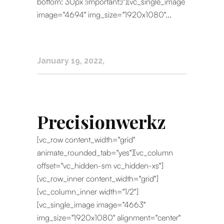
bottom: 30px !important;}"][vc_single_image
image="4694" img_size="1920x1080"...
January 19, 2022
Precisionwerkz
[vc_row content_width="grid"
animate_rounded_tab="yes"][vc_column
offset="vc_hidden-sm vc_hidden-xs"]
[vc_row_inner content_width="grid"]
[vc_column_inner width="1/2"]
[vc_single_image image="4663"
img_size="1920x1080" alignment="center"