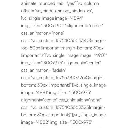
animate_rounded_tab="yes"][vc_column
offset="vc_hidden-sm vc_hidden-xs"]
[vc_single_image image="4894"
img_size="1300x1300" alignment="center"
css_animation="none"
css=".vc_custom_1675403665340{margin-
top: 50px !important;margin-bottom: 30px
!important;}"][vc_single_image image="4901"
img_size="1300x975" alignment="center"
css_animation="fadeIn"
css=".vc_custom_1675538103264{margin-
bottom: 30px !important;}"][vc_single_image
image="4881" img_size="1300x975"
alignment="center" css_animation="none"
css=".vc_custom_1675403662325{margin-
bottom: 30px !important;}"][vc_single_image
image="4882" img_size="1300x975"