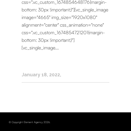
css=".vc_custom_1674854648176{margin-
bottom: 30px !important;}"][vc_single_image
image="4665" img_size="1920x1080"
alignment="center" css_animation="none"
css=".vc_custom_1674854721201{margin-
bottom: 30px !important;}"]
[vc_single_image...
January 18, 2022
© Copyright Element Agency 2026.