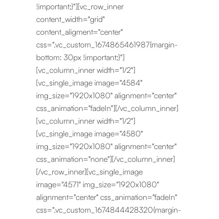
!important;}"][vc_row_inner
content_width="grid"
content_aligment="center"
css=".vc_custom_1674865461987{margin-
bottom: 30px !important;}"]
[vc_column_inner width="1/2"]
[vc_single_image image="4584"
img_size="1920x1080" alignment="center"
css_animation="fadeIn"][/vc_column_inner]
[vc_column_inner width="1/2"]
[vc_single_image image="4580"
img_size="1920x1080" alignment="center"
css_animation="none"][/vc_column_inner]
[/vc_row_inner][vc_single_image
image="4571" img_size="1920x1080"
alignment="center" css_animation="fadeIn"
css=".vc_custom_1674844428320{margin-