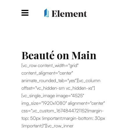
Beauté on Main
[vc_row content_width="grid"
content_aligment="center"
animate_rounded_tab="yes"][vc_column
offset="vc_hidden-sm vc_hidden-xs"]
[vc_single_image image="4525"
img_size="1920x1080" alignment="center"
css=".vc_custom_1674844721152{margin-
top: 50px !important;margin-bottom: 30px
!important;}"][vc_row_inner