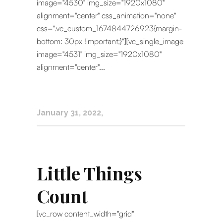
image="4530" img_size="1920x1080"
alignment="center" css_animation="none"
css=".vc_custom_1674844726923{margin-
bottom: 30px !important;}"][vc_single_image
image="4531" img_size="1920x1080"
alignment="center"...
January 31, 2022
Little Things
Count
[vc_row content_width="grid"