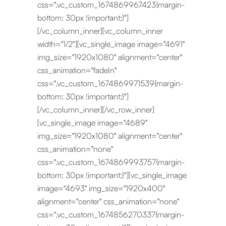
css=".vc_custom_1674869967423{margin-
bottom: 30px !important;}"]
[/vc_column_inner][vc_column_inner
width="1/2"][vc_single_image image="4691"
img_size="1920x1080" alignment="center"
css_animation="fadeIn"
css=".vc_custom_1674869971539{margin-
bottom: 30px !important;}"]
[/vc_column_inner][/vc_row_inner]
[vc_single_image image="4689"
img_size="1920x1080" alignment="center"
css_animation="none"
css=".vc_custom_1674869993757{margin-
bottom: 30px !important;}"][vc_single_image
image="4693" img_size="1920x400"
alignment="center" css_animation="none"
css=".vc_custom_1674856270337{margin-