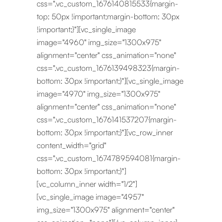
css=".vc_custom_1676140815533{margin-
top: 50px !important;margin-bottom: 30px
!important;}"][vc_single_image
image="4960" img_size="1300x975"
alignment="center" css_animation="none"
css=".vc_custom_1676139498323{margin-
bottom: 30px !important;}"][vc_single_image
image="4970" img_size="1300x975"
alignment="center" css_animation="none"
css=".vc_custom_1676141537207{margin-
bottom: 30px !important;}"][vc_row_inner
content_width="grid"
css=".vc_custom_1674789594081{margin-
bottom: 30px !important;}"]
[vc_column_inner width="1/2"]
[vc_single_image image="4957"
img_size="1300x975" alignment="center"