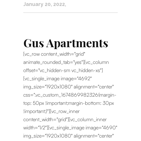
January 20, 2022
Gus Apartments
[vc_row content_width="grid"
animate_rounded_tab="yes"][vc_column
offset="vc_hidden-sm vc_hidden-xs"]
[vc_single_image image="4692"
img_size="1920x1080" alignment="center"
css=".vc_custom_1674869982326{margin-
top: 50px !important;margin-bottom: 30px
!important;}"][vc_row_inner
content_width="grid"][vc_column_inner
width="1/2"][vc_single_image image="4690"
img_size="1920x1080" alignment="center"