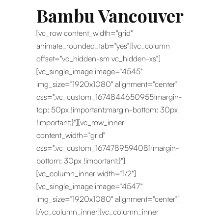
Bambu Vancouver
[vc_row content_width="grid"
animate_rounded_tab="yes"][vc_column
offset="vc_hidden-sm vc_hidden-xs"]
[vc_single_image image="4545"
img_size="1920x1080" alignment="center"
css=".vc_custom_1674844650955{margin-
top: 50px !important;margin-bottom: 30px
!important;}"][vc_row_inner
content_width="grid"
css=".vc_custom_1674789594081{margin-
bottom: 30px !important;}"]
[vc_column_inner width="1/2"]
[vc_single_image image="4547"
img_size="1920x1080" alignment="center"]
[/vc_column_inner][vc_column_inner