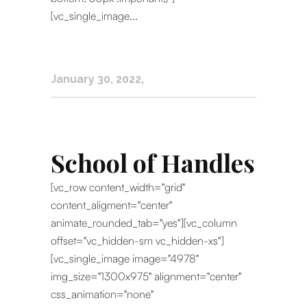
[vc_single_image...
January 30, 2022
School of Handles
[vc_row content_width="grid"
content_aligment="center"
animate_rounded_tab="yes"][vc_column
offset="vc_hidden-sm vc_hidden-xs"]
[vc_single_image image="4978"
img_size="1300x975" alignment="center"
css_animation="none"