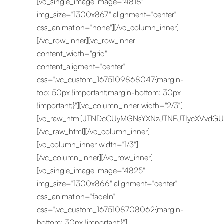
[vc_single_image image="4818"
img_size="1300x867" alignment="center"
css_animation="none"][/vc_column_inner]
[/vc_row_inner][vc_row_inner
content_width="grid"
content_aligment="center"
css=".vc_custom_1675109868047{margin-
top: 50px !important;margin-bottom: 30px
!important;}"][vc_column_inner width="2/3"]
[vc_raw_html]JTNDcCUyMGNsYXNzJTNEJTIycXVvdG
[/vc_raw_html][/vc_column_inner]
[vc_column_inner width="1/3"]
[/vc_column_inner][/vc_row_inner]
[vc_single_image image="4825"
img_size="1300x866" alignment="center"
css_animation="fadeIn"
css=".vc_custom_1675108708062{margin-
bottom: 30px !important;}"]