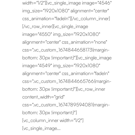
width="1/2"][vc_single_image image="4546"
img_size="1920x1080" alignment="center"
css_animation="fadeIn"][/vc_column_inner]
[/vc_row_inner][vc_single_image
image="4550" img_size="1920x1080"
alignment="center" css_animation="none"
css=".vc_custom_1674844658173{margin-
bottom: 30px !important;}"][vc_single_image
image="4549" img_size="1920x1080"
alignment="center" css_animation="fadeIn"
css=".vc_custom_1674844665766{margin-
bottom: 30px !important;}"][vc_row_inner
content_width="grid"
css=".vc_custom_1674789594081{margin-
bottom: 30px !important;}"]
[vc_column_inner width="1/2"]
[vc_single_image...