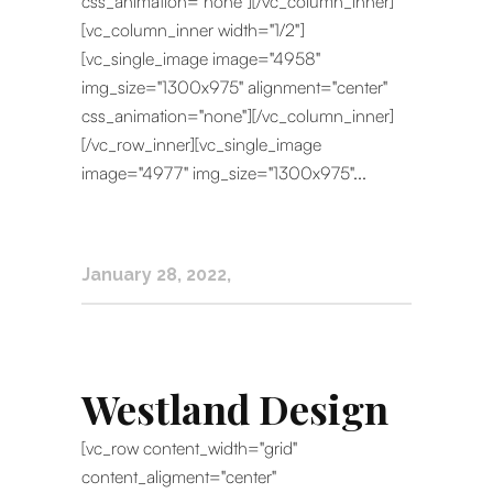
css_animation="none"][/vc_column_inner]
[vc_column_inner width="1/2"]
[vc_single_image image="4958"
img_size="1300x975" alignment="center"
css_animation="none"][/vc_column_inner]
[/vc_row_inner][vc_single_image
image="4977" img_size="1300x975"...
January 28, 2022
Westland Design
[vc_row content_width="grid"
content_aligment="center"