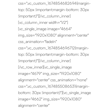
css=".vc_custom_1674854682694{margin-
top: 50px !important;margin-bottom: 30px
!important;}"][/vc_column_inner]
[vc_column_inner width="1/2"]
[vc_single_image image="4664"
img_size="1920x1080" alignment="center"
css_animation="fadeIn"
css=".vc_custom_1674854696712{margin-
top: 50px !important;margin-bottom: 30px
!important;}"][/vc_column_inner]
[/vc_row_inner][vc_single_image
image="4679" img_size="1920x1080"
alignment="center" css_animation="none"
css=".vc_custom_1674855086531{margin-
bottom: 30px !important;}"][vc_single_image
image="4662" img_size="1920x1080"
alignment="center"