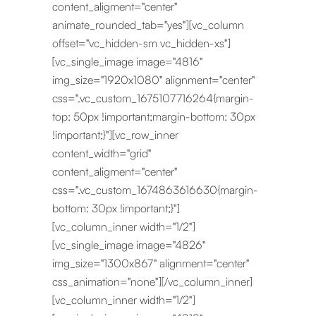
content_aligment="center"
animate_rounded_tab="yes"][vc_column
offset="vc_hidden-sm vc_hidden-xs"]
[vc_single_image image="4816"
img_size="1920x1080" alignment="center"
css=".vc_custom_1675107716264{margin-
top: 50px !important;margin-bottom: 30px
!important;}"][vc_row_inner
content_width="grid"
content_aligment="center"
css=".vc_custom_1674863616630{margin-
bottom: 30px !important;}"]
[vc_column_inner width="1/2"]
[vc_single_image image="4826"
img_size="1300x867" alignment="center"
css_animation="none"][/vc_column_inner]
[vc_column_inner width="1/2"]