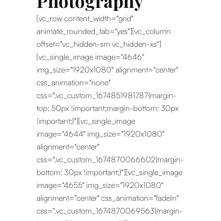
Photography
[vc_row content_width="grid"
animate_rounded_tab="yes"][vc_column
offset="vc_hidden-sm vc_hidden-xs"]
[vc_single_image image="4646"
img_size="1920x1080" alignment="center"
css_animation="none"
css=".vc_custom_1674851981787{margin-
top: 50px !important;margin-bottom: 30px
!important;}"][vc_single_image
image="4644" img_size="1920x1080"
alignment="center"
css=".vc_custom_1674870066602{margin-
bottom: 30px !important;}"][vc_single_image
image="4655" img_size="1920x1080"
alignment="center" css_animation="fadeIn"
css=".vc_custom_1674870069563{margin-