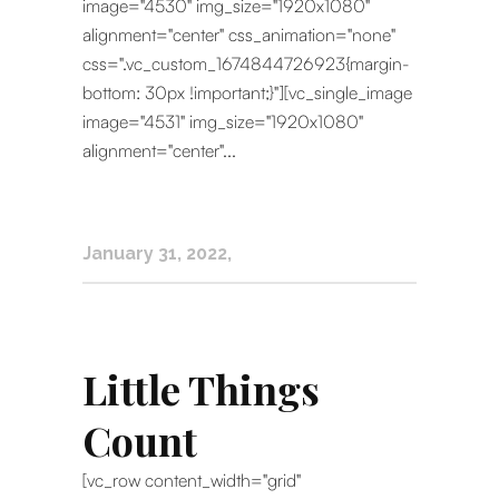
image="4530" img_size="1920x1080"
alignment="center" css_animation="none"
css=".vc_custom_1674844726923{margin-
bottom: 30px !important;}"][vc_single_image
image="4531" img_size="1920x1080"
alignment="center"...
January 31, 2022
Little Things
Count
[vc_row content_width="grid"