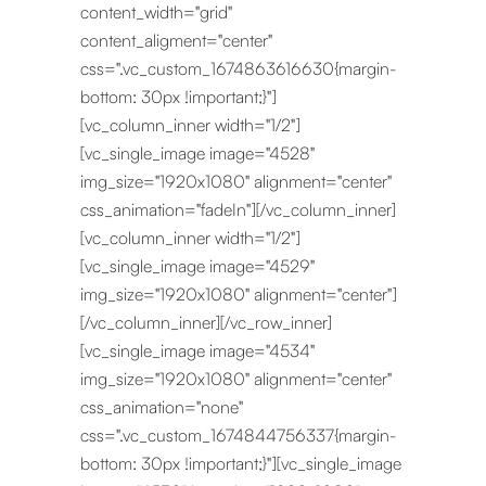
content_width="grid"
content_aligment="center"
css=".vc_custom_1674863616630{margin-
bottom: 30px !important;}"]
[vc_column_inner width="1/2"]
[vc_single_image image="4528"
img_size="1920x1080" alignment="center"
css_animation="fadeIn"][/vc_column_inner]
[vc_column_inner width="1/2"]
[vc_single_image image="4529"
img_size="1920x1080" alignment="center"]
[/vc_column_inner][/vc_row_inner]
[vc_single_image image="4534"
img_size="1920x1080" alignment="center"
css_animation="none"
css=".vc_custom_1674844756337{margin-
bottom: 30px !important;}"][vc_single_image