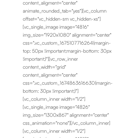
content_aligment="center"
animate_rounded_tab="yes"][vc_column
offset="vc_hidden-sm vc_hidden-xs"]
[vc_single_image image="4816"
img_size="1920x1080" alignment="center"
css=".vc_custom_1675107716264{margin-
top: 50px !important;margin-bottom: 30px
!important;}"][vc_row_inner
content_width="grid"
content_aligment="center"
css=".vc_custom_1674863616630{margin-
bottom: 30px !important;}"]
[vc_column_inner width="1/2"]
[vc_single_image image="4826"
img_size="1300x867" alignment="center"
css_animation="none"][/vc_column_inner]
[vc_column_inner width="1/2"]