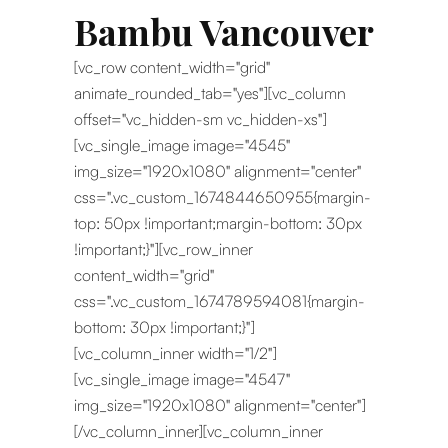
Bambu Vancouver
[vc_row content_width="grid"
animate_rounded_tab="yes"][vc_column
offset="vc_hidden-sm vc_hidden-xs"]
[vc_single_image image="4545"
img_size="1920x1080" alignment="center"
css=".vc_custom_1674844650955{margin-
top: 50px !important;margin-bottom: 30px
!important;}"][vc_row_inner
content_width="grid"
css=".vc_custom_1674789594081{margin-
bottom: 30px !important;}"]
[vc_column_inner width="1/2"]
[vc_single_image image="4547"
img_size="1920x1080" alignment="center"]
[/vc_column_inner][vc_column_inner