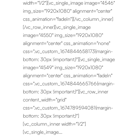
width="1/2"][vc_single_image image="4546"
img_size="1920x1080" alignment="center"
css_animation="fadeIn"][/vc_column_inner]
[/vc_row_inner][vc_single_image
image="4550" img_size="1920x1080"
alignment="center" css_animation="none"
css=".vc_custom_1674844658173{margin-
bottom: 30px !important;}"][vc_single_image
image="4549" img_size="1920x1080"
alignment="center" css_animation="fadeIn"
css=".vc_custom_1674844665766{margin-
bottom: 30px !important;}"][vc_row_inner
content_width="grid"
css=".vc_custom_1674789594081{margin-
bottom: 30px !important;}"]
[vc_column_inner width="1/2"]
[vc_single_image...