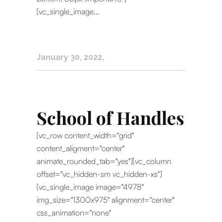
[vc_single_image...
January 30, 2022
School of Handles
[vc_row content_width="grid"
content_aligment="center"
animate_rounded_tab="yes"][vc_column
offset="vc_hidden-sm vc_hidden-xs"]
[vc_single_image image="4978"
img_size="1300x975" alignment="center"
css_animation="none"