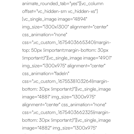
animate_rounded_tab="yes"][vc_column
offset="vc_hidden-sm vc_hidden-xs"]
[vc_single_image image="4894"
img_size="1300x1300" alignment="center"
css_animation="none"
css=".vc_custom_1675403665340{margin-
top: 50px !important;margin-bottom: 30px
!important;}"][vc_single_image image="4901"
img_size="1300x975" alignment="center"
css_animation="fadeIn"
css=".vc_custom_1675538103264{margin-
bottom: 30px !important;}"][vc_single_image
image="4881" img_size="1300x975"
alignment="center" css_animation="none"
css=".vc_custom_1675403662325{margin-
bottom: 30px !important;}"][vc_single_image
image="4882" img_size="1300x975"