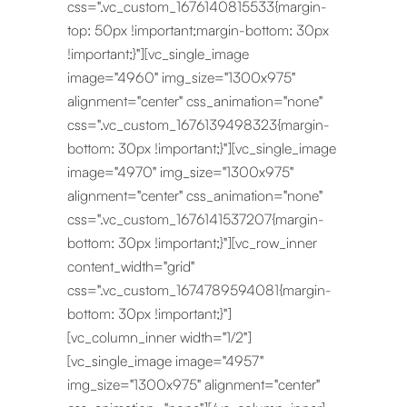
css=".vc_custom_1676140815533{margin-
top: 50px !important;margin-bottom: 30px
!important;}"][vc_single_image
image="4960" img_size="1300x975"
alignment="center" css_animation="none"
css=".vc_custom_1676139498323{margin-
bottom: 30px !important;}"][vc_single_image
image="4970" img_size="1300x975"
alignment="center" css_animation="none"
css=".vc_custom_1676141537207{margin-
bottom: 30px !important;}"][vc_row_inner
content_width="grid"
css=".vc_custom_1674789594081{margin-
bottom: 30px !important;}"]
[vc_column_inner width="1/2"]
[vc_single_image image="4957"
img_size="1300x975" alignment="center"