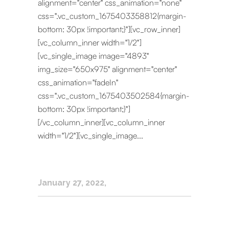
alignment="center" css_animation="none"
css=".vc_custom_1675403358812{margin-
bottom: 30px !important;}"][vc_row_inner]
[vc_column_inner width="1/2"]
[vc_single_image image="4893"
img_size="650x975" alignment="center"
css_animation="fadeIn"
css=".vc_custom_1675403502584{margin-
bottom: 30px !important;}"]
[/vc_column_inner][vc_column_inner
width="1/2"][vc_single_image...
January 27, 2022