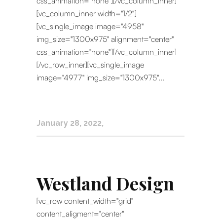
css_animation="none"][/vc_column_inner]
[vc_column_inner width="1/2"]
[vc_single_image image="4958"
img_size="1300x975" alignment="center"
css_animation="none"][/vc_column_inner]
[/vc_row_inner][vc_single_image
image="4977" img_size="1300x975"...
January 28, 2022
Westland Design
[vc_row content_width="grid"
content_aligment="center"