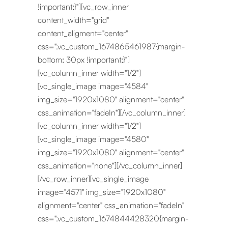
!important;}"][vc_row_inner
content_width="grid"
content_aligment="center"
css=".vc_custom_1674865461987{margin-
bottom: 30px !important;}"]
[vc_column_inner width="1/2"]
[vc_single_image image="4584"
img_size="1920x1080" alignment="center"
css_animation="fadeIn"][/vc_column_inner]
[vc_column_inner width="1/2"]
[vc_single_image image="4580"
img_size="1920x1080" alignment="center"
css_animation="none"][/vc_column_inner]
[/vc_row_inner][vc_single_image
image="4571" img_size="1920x1080"
alignment="center" css_animation="fadeIn"
css=".vc_custom_1674844428320{margin-