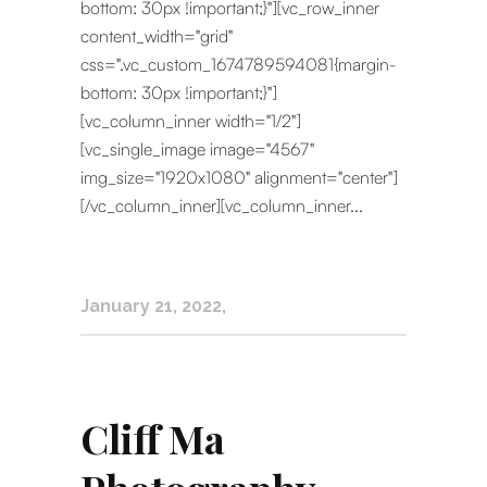
bottom: 30px !important;}"][vc_row_inner
content_width="grid"
css=".vc_custom_1674789594081{margin-
bottom: 30px !important;}"]
[vc_column_inner width="1/2"]
[vc_single_image image="4567"
img_size="1920x1080" alignment="center"]
[/vc_column_inner][vc_column_inner...
January 21, 2022
Cliff Ma