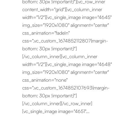
bottom: 30px !important;}"][vc_row_inner
content_width="grid"][vc_column_inner
width="1/2"][vc_single_image image="4645"
img_size="1920x1080" alignment="center"
css_animation="fadeIn"
css=".vc_custom_1674852112807{margin-
bottom: 30px !important;}"]
[/vc_column_inner][vc_column_inner
width="1/2"][vc_single_image image="4648"
img_size="1920x1080" alignment="center"
css_animation="none"
css=".vc_custom_1674852107693{margin-
bottom: 30px !important;}"]
[/vc_column_inner][/vc_row_inner]
[vc_single_image image="4651"...