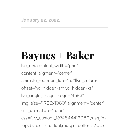
January 22, 2022
Baynes + Baker
[vc_row content_width="grid"
content_aligment="center"
animate_rounded_tab="no"][vc_column
offset="vc_hidden-sm vc_hidden-xs"]
[vc_single_image image="4583"
img_size="1920x1080" alignment="center"
css_animation="none"
css=".vc_custom_1674844412080{margin-
top: 50px !important;margin-bottom: 30px