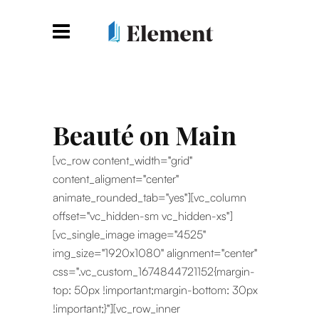
Beauté on Main
[vc_row content_width="grid"
content_aligment="center"
animate_rounded_tab="yes"][vc_column
offset="vc_hidden-sm vc_hidden-xs"]
[vc_single_image image="4525"
img_size="1920x1080" alignment="center"
css=".vc_custom_1674844721152{margin-
top: 50px !important;margin-bottom: 30px
!important;}"][vc_row_inner