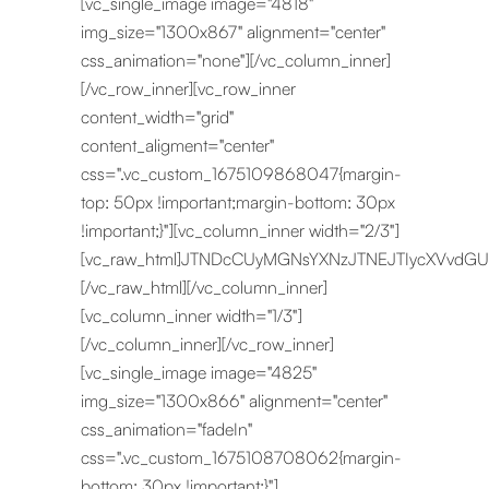
[vc_single_image image="4818"
img_size="1300x867" alignment="center"
css_animation="none"][/vc_column_inner]
[/vc_row_inner][vc_row_inner
content_width="grid"
content_aligment="center"
css=".vc_custom_1675109868047{margin-
top: 50px !important;margin-bottom: 30px
!important;}"][vc_column_inner width="2/3"]
[vc_raw_html]JTNDcCUyMGNsYXNzJTNEJTIycXVvdG
[/vc_raw_html][/vc_column_inner]
[vc_column_inner width="1/3"]
[/vc_column_inner][/vc_row_inner]
[vc_single_image image="4825"
img_size="1300x866" alignment="center"
css_animation="fadeIn"
css=".vc_custom_1675108708062{margin-
bottom: 30px !important;}"]